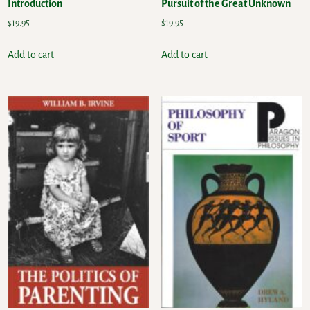
Introduction
Pursuit of the Great Unknown
$
19.95
$
19.95
Add to cart
Add to cart