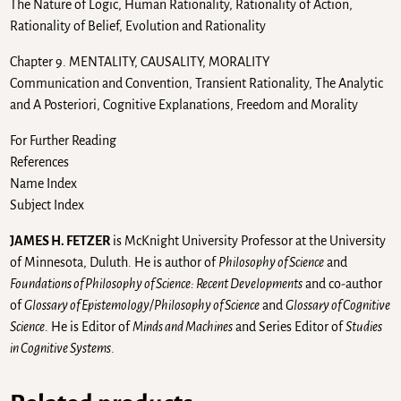
The Nature of Logic, Human Rationality, Rationality of Action,
Rationality of Belief, Evolution and Rationality
Chapter 9. MENTALITY, CAUSALITY, MORALITY
Communication and Convention, Transient Rationality, The Analytic
and A Posteriori, Cognitive Explanations, Freedom and Morality
For Further Reading
References
Name Index
Subject Index
JAMES H. FETZER
is McKnight University Professor at the University
of Minnesota, Duluth. He is author of
Philosophy of Science
and
Foundations of Philosophy of Science: Recent Developments
and co-author
of
Glossary of Epistemology/Philosophy of Science
and
Glossary of Cognitive
Science
. He is Editor of
Minds and Machines
and Series Editor of
Studies
in Cognitive Systems
.