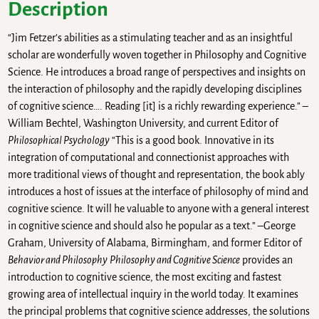
Description
“Jim Fetzer’s abilities as a stimulating teacher and as an insightful
scholar are wonderfully woven together in Philosophy and Cognitive
Science. He introduces a broad range of perspectives and insights on
the interaction of philosophy and the rapidly developing disciplines
of cognitive science…. Reading [it] is a richly rewarding experience.” –
William Bechtel, Washington University, and current Editor of
Philosophical Psychology
“This is a good book. Innovative in its
integration of computational and connectionist approaches with
more traditional views of thought and representation, the book ably
introduces a host of issues at the interface of philosophy of mind and
cognitive science. It will he valuable to anyone with a general interest
in cognitive science and should also he popular as a text.” –George
Graham, University of Alabama, Birmingham, and former Editor of
Behavior and Philosophy
Philosophy and Cognitive Science
provides an
introduction to cognitive science, the most exciting and fastest
growing area of intellectual inquiry in the world today. It examines
the principal problems that cognitive science addresses, the solutions