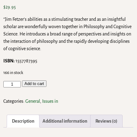
$
29.95
“Jim Fetzer’s abilities as a stimulating teacher and as an insightful
scholar are wonderfully woven together in Philosophy and Cognitive
Science. He introduces a broad range of perspectives and insights on
the interaction of philosophy and the rapidly developing disciplines
of cognitive science.
ISBN:
1557787395
166 in stock
Add to cart
Categories:
General
,
Issues in
Description
Additional information
Reviews (0)