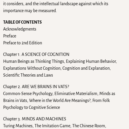
it considers, and the intellectual landscape against which its
importance may be measured.
TABLE OF CONTENTS
Acknowledgments
Preface
Preface to 2nd Edition
Chapter 1. A SCIENCE OF COGNITION
Human Beings as Thinking Things, Explaining Human Behavior,
Explanations Without Cognition, Cognition and Explanation,
Scientific Theories and Laws
Chapter 2. ARE WE BRAINS IN VATS?
Common-Sense Psychology, Eliminative Materialism, Minds as
Brains in Vats, Where in the World Are Meanings?, From Folk
Psychology to Cognitive Science
Chapter 3. MINDS AND MACHINES
Turing Machines, The Imitation Game, The Chinese Room,