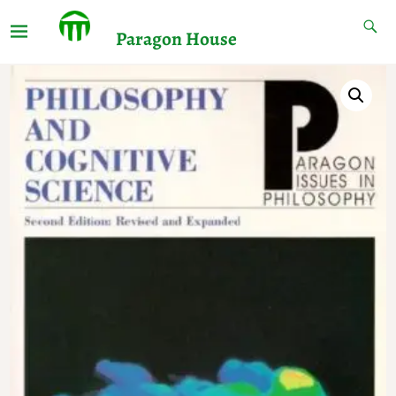
Paragon House