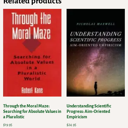
Related products
Through the Moral Maze:
Understanding Scientific
Searching for Absolute Values in
Progress: Aim-Oriented
a Pluralistic
Empiricism
$
19.95
$
24.95