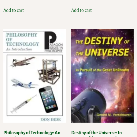
Add to cart
Add to cart
Philosophy of Technology: An
Destiny of the Universe: In