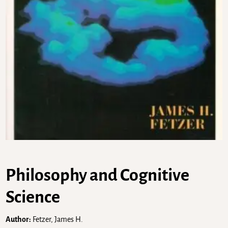
Philosophy and Cognitive
Science
Author:
Fetzer, James H.