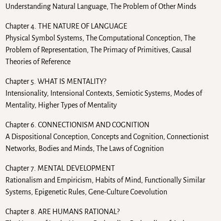
Understanding Natural Language, The Problem of Other Minds
Chapter 4. THE NATURE OF LANGUAGE
Physical Symbol Systems, The Computational Conception, The
Problem of Representation, The Primacy of Primitives, Causal
Theories of Reference
Chapter 5. WHAT IS MENTALITY?
Intensionality, Intensional Contexts, Semiotic Systems, Modes of
Mentality, Higher Types of Mentality
Chapter 6. CONNECTIONISM AND COGNITION
A Dispositional Conception, Concepts and Cognition, Connectionist
Networks, Bodies and Minds, The Laws of Cognition
Chapter 7. MENTAL DEVELOPMENT
Rationalism and Empiricism, Habits of Mind, Functionally Similar
Systems, Epigenetic Rules, Gene-Culture Coevolution
Chapter 8. ARE HUMANS RATIONAL?