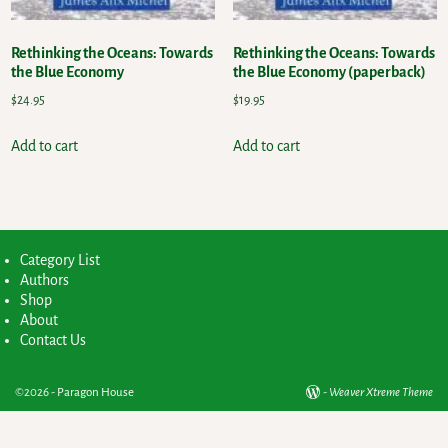
Rethinking the Oceans: Towards
Rethinking the Oceans: Towards
the Blue Economy
the Blue Economy (paperback)
$
24.95
$
19.95
Add to cart
Add to cart
Category List
Authors
Shop
About
Contact Us
©2026 -
Paragon House
-
Weaver Xtreme Theme