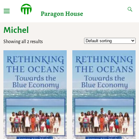
Paragon House
Michel
Showing all 2 results