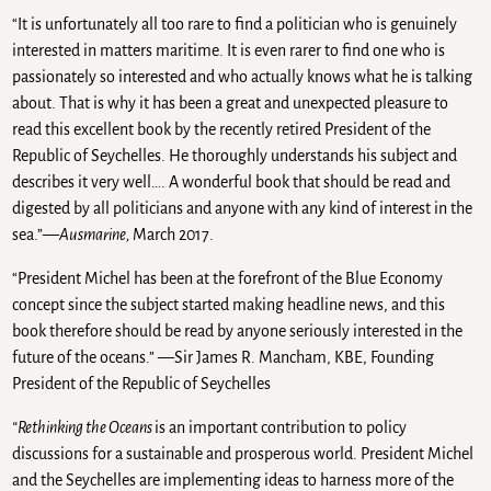
“It is unfortunately all too rare to find a politician who is genuinely
interested in matters maritime. It is even rarer to find one who is
passionately so interested and who actually knows what he is talking
about. That is why it has been a great and unexpected pleasure to
read this excellent book by the recently retired President of the
Republic of Seychelles. He thoroughly understands his subject and
describes it very well…. A wonderful book that should be read and
digested by all politicians and anyone with any kind of interest in the
sea.”—
Ausmarine,
March 2017.
“President Michel has been at the forefront of the Blue Economy
concept since the subject started making headline news, and this
book therefore should be read by anyone seriously interested in the
future of the oceans.” —Sir James R. Mancham, KBE, Founding
President of the Republic of Seychelles
“Rethinking the Oceans
is an important contribution to policy
discussions for a sustainable and prosperous world. President Michel
and the Seychelles are implementing ideas to harness more of the