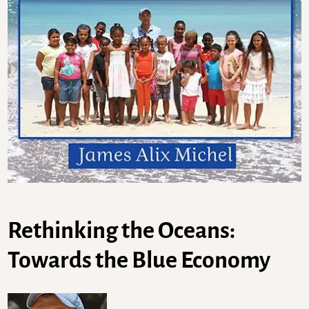
Rethinking the Oceans:
Towards the Blue Economy