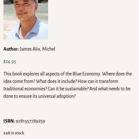
Author:
James Alix, Michel
$
24.95
This book explores all aspects of the Blue Economy. Where does the
idea come from? What does it include? How can it transform
traditional economies? Can it be sustainable? And what needs to be
done to ensure its universal adoption?
ISBN:
9781557789259
248 in stock