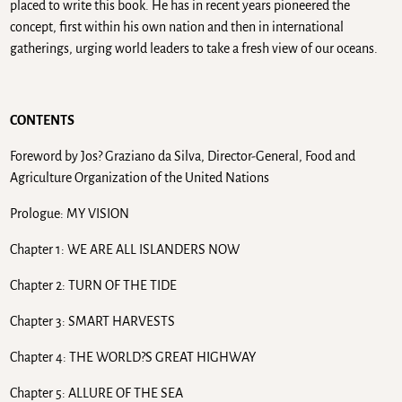
placed to write this book. He has in recent years pioneered the
concept, first within his own nation and then in international
gatherings, urging world leaders to take a fresh view of our oceans.
CONTENTS
Foreword by Jos? Graziano da Silva, Director-General, Food and
Agriculture Organization of the United Nations
Prologue: MY VISION
Chapter 1: WE ARE ALL ISLANDERS NOW
Chapter 2: TURN OF THE TIDE
Chapter 3: SMART HARVESTS
Chapter 4: THE WORLD?S GREAT HIGHWAY
Chapter 5: ALLURE OF THE SEA