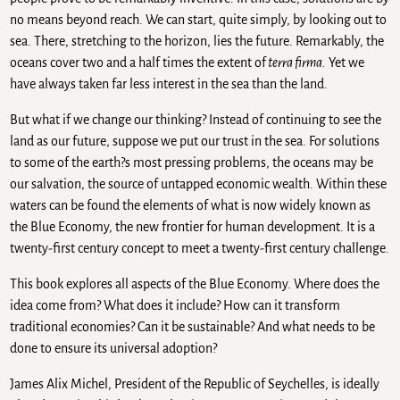
no means beyond reach. We can start, quite simply, by looking out to
sea. There, stretching to the horizon, lies the future. Remarkably, the
oceans cover two and a half times the extent of
terra firma.
Yet we
have always taken far less interest in the sea than the land.
But what if we change our thinking? Instead of continuing to see the
land as our future, suppose we put our trust in the sea. For solutions
to some of the earth?s most pressing problems, the oceans may be
our salvation, the source of untapped economic wealth. Within these
waters can be found the elements of what is now widely known as
the Blue Economy, the new frontier for human development. It is a
twenty-first century concept to meet a twenty-first century challenge.
This book explores all aspects of the Blue Economy. Where does the
idea come from? What does it include? How can it transform
traditional economies? Can it be sustainable? And what needs to be
done to ensure its universal adoption?
James Alix Michel, President of the Republic of Seychelles, is ideally