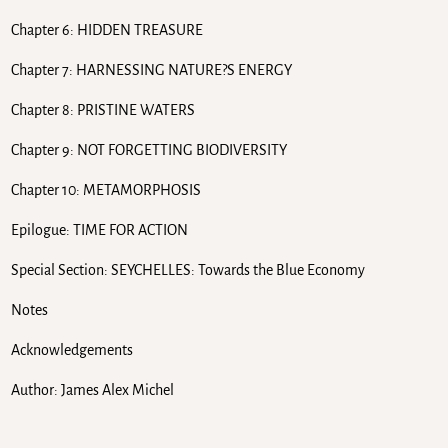
Chapter 6: HIDDEN TREASURE
Chapter 7: HARNESSING NATURE?S ENERGY
Chapter 8: PRISTINE WATERS
Chapter 9: NOT FORGETTING BIODIVERSITY
Chapter 10: METAMORPHOSIS
Epilogue: TIME FOR ACTION
Special Section: SEYCHELLES: Towards the Blue Economy
Notes
Acknowledgements
Author: James Alex Michel