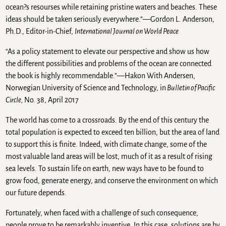
ocean?s resourses while retaining pristine waters and beaches. These
ideas should be taken seriously everywhere.”—Gordon L. Anderson,
Ph.D., Editor-in-Chief,
International Journal on World Peace
“As a policy statement to elevate our perspective and show us how
the different possibilities and problems of the ocean are connected
the book is highly recommendable.”—Hakon With Andersen,
Norwegian University of Science and Technology, in
Bulletin of Pacific
Circle,
No. 38, April 2017
The world has come to a crossroads. By the end of this century the
total population is expected to exceed ten billion, but the area of land
to support this is finite. Indeed, with climate change, some of the
most valuable land areas will be lost, much of it as a result of rising
sea levels. To sustain life on earth, new ways have to be found to
grow food, generate energy, and conserve the environment on which
our future depends.
Fortunately, when faced with a challenge of such consequence,
people prove to be remarkably inventive. In this case, solutions are by