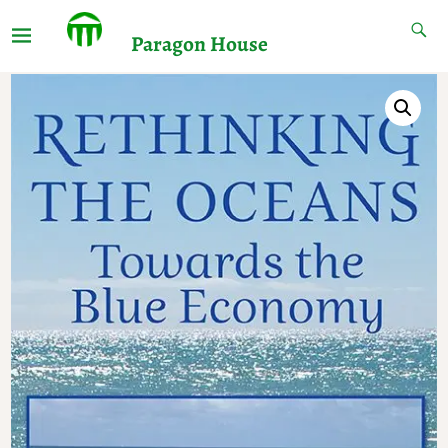
Paragon House