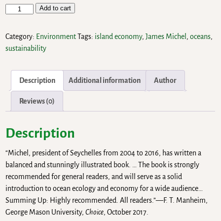
Add to cart
Category:
Environment
Tags:
island economy
,
James Michel
,
oceans
,
sustainability
Description
Additional information
Author
Reviews (0)
Description
“Michel, president of Seychelles from 2004 to 2016, has written a
balanced and stunningly illustrated book. … The book is strongly
recommended for general readers, and will serve as a solid
introduction to ocean ecology and economy for a wide audience…
Summing Up: Highly recommended. All readers.”—F. T. Manheim,
George Mason University,
Choice
, October 2017.