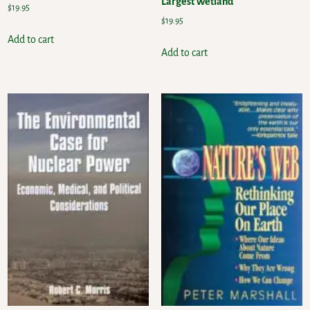
Largest Wetland
$
19.95
$
19.95
Add to cart
Add to cart