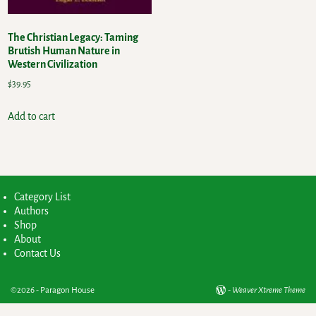
The Christian Legacy: Taming
Brutish Human Nature in
Western Civilization
$
39.95
Add to cart
Category List
Authors
Shop
About
Contact Us
©2026 -
Paragon House
-
Weaver Xtreme Theme