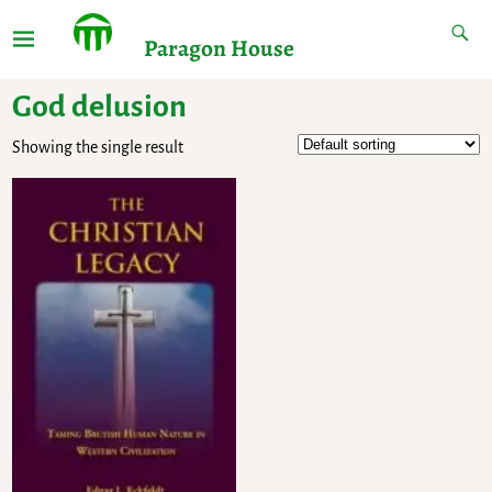
Paragon House
God delusion
Showing the single result