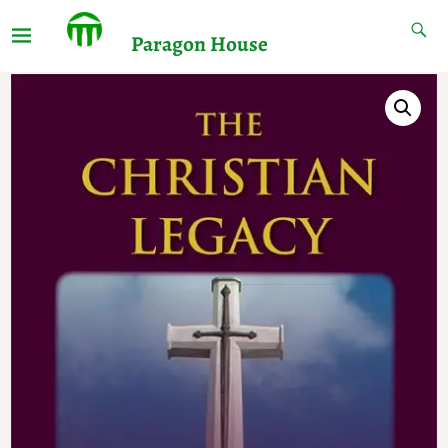
Paragon House