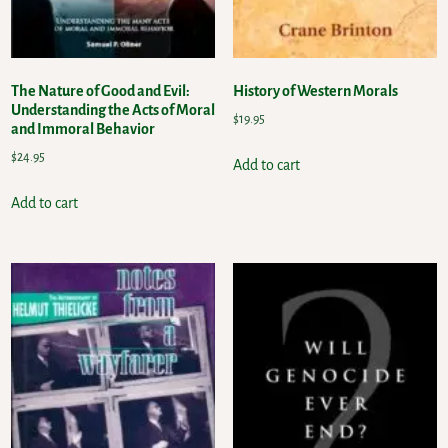
The Nature of Good and Evil:
History of Western Morals
Understanding the Acts of Moral
$
19.95
and Immoral Behavior
$
24.95
Add to cart
Add to cart