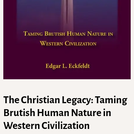
The Christian Legacy: Taming
Brutish Human Nature in
Western Civilization