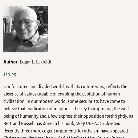
Author:
Edgar L. Eckfeldt
$
39.95
Our fractured and divided world, with its culture wars, reflects the
absence of values capable of enabling the evolution of human
civilization. In our modern world, some secularists have come to
believe that eradication of religion is the key to improving the well-
being of humanity and a few express their opposition forthrightly, as
Bertrand Russell has done in his book,
Why I Am Not a Christian
.
Recently three more cogent arguments for atheism have appeared: