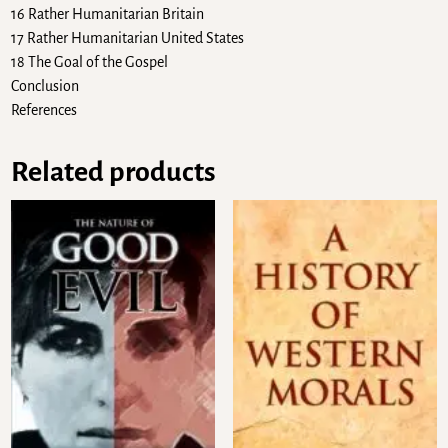
16 Rather Humanitarian Britain
17 Rather Humanitarian United States
18 The Goal of the Gospel
Conclusion
References
Related products