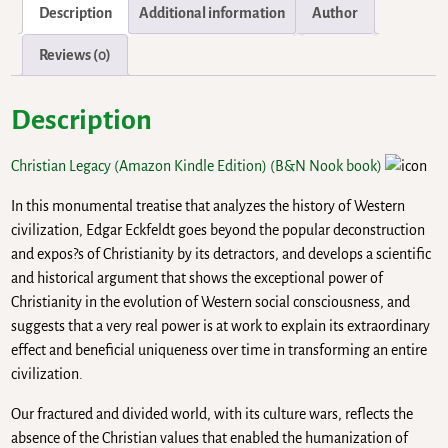
Description
Additional information
Author
Reviews (0)
Description
Christian Legacy (Amazon Kindle Edition)
(B&N Nook book)
In this monumental treatise that analyzes the history of Western
civilization, Edgar Eckfeldt goes beyond the popular deconstruction
and expos?s of Christianity by its detractors, and develops a scientific
and historical argument that shows the exceptional power of
Christianity in the evolution of Western social consciousness, and
suggests that a very real power is at work to explain its extraordinary
effect and beneficial uniqueness over time in transforming an entire
civilization.
Our fractured and divided world, with its culture wars, reflects the
absence of the Christian values that enabled the humanization of