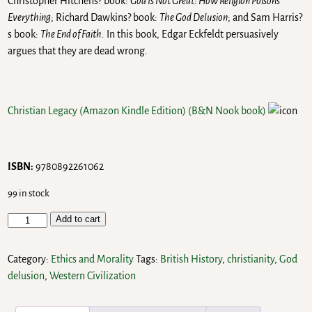
Christopher Hitchens? book:
God Is Not Great: How Religion Poisons
Everything
; Richard Dawkins? book:
The God Delusion
; and Sam Harris?
s book:
The End of Faith.
In this book, Edgar Eckfeldt persuasively
argues that they are dead wrong.
Christian Legacy (Amazon Kindle Edition)
(B&N Nook book)
ISBN:
9780892261062
99 in stock
Add to cart
Category:
Ethics and Morality
Tags:
British History
,
christianity
,
God
delusion
,
Western Civilization