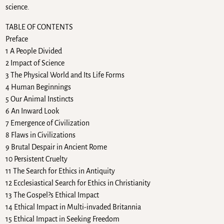
science.
TABLE OF CONTENTS
Preface
1 A People Divided
2 Impact of Science
3 The Physical World and Its Life Forms
4 Human Beginnings
5 Our Animal Instincts
6 An Inward Look
7 Emergence of Civilization
8 Flaws in Civilizations
9 Brutal Despair in Ancient Rome
10 Persistent Cruelty
11 The Search for Ethics in Antiquity
12 Ecclesiastical Search for Ethics in Christianity
13 The Gospel?s Ethical Impact
14 Ethical Impact in Multi-invaded Britannia
15 Ethical Impact in Seeking Freedom