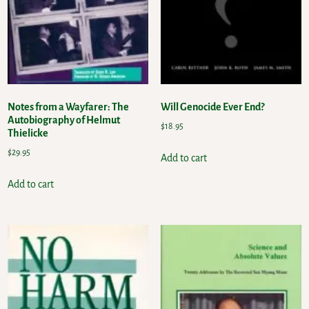
Notes from a Wayfarer: The
Will Genocide Ever End?
Autobiography of Helmut
$
18.95
Thielicke
$
29.95
Add to cart
Add to cart