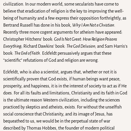
civilization. In our modern world, some secularists have come to
believe that eradication of religion is the key to improving the well-
being of humanity and a few express their opposition forthrightly, as
Bertrand Russell has done in his book,
Why I Am Not a Christian
.
Recently three more cogent arguments for atheism have appeared:
Christopher Hitchens’ book:
God Is Not Great: How Religion Poisons
Everything;
Richard Dawkins’ book:
The God Delusion;
and Sam Harris’s
book:
The End of Faith.
Eckfeldt persuasively argues that these
“scientific” refutations of God and religion are wrong.
Eckfeldt, who is also a scientist, argues that, whether or not it is
scientifically proven that God exists, if human beings want peace,
prosperity, and happiness, it is in the interest of society to act as if He
does. For all its faults and limitations, Christianity and its faith in God
is the ultimate reason Western civilization, including the sciences
practiced by skeptics and atheists, exists. For without the unselfish
social conscience that Christianity, and its image of Jesus, has
bequeathed to us, we would be in the perpetual state of war
described by Thomas Hobbes, the founder of modern political