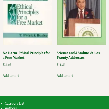
No Harm: Ethical Principles for
Science and Absolute Values:
a Free Market
Twenty Addresses
$
24.95
$
14.95
Add to cart
Add to cart
Category List
Authors