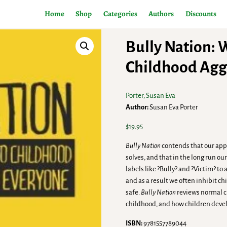
Home
Shop
Categories
Authors
Discounts
Bully Nation: 
Childhood Aggr
Porter, Susan Eva
Author:
Susan Eva Porter
$
19.95
Bully Nation
contends that our appr
solves, and that in the long run o
labels like ?Bully? and ?Victim? t
and as a result we often inhibit 
safe.
Bully Nation
reviews normal c
childhood, and how children devel
ISBN:
9781557789044