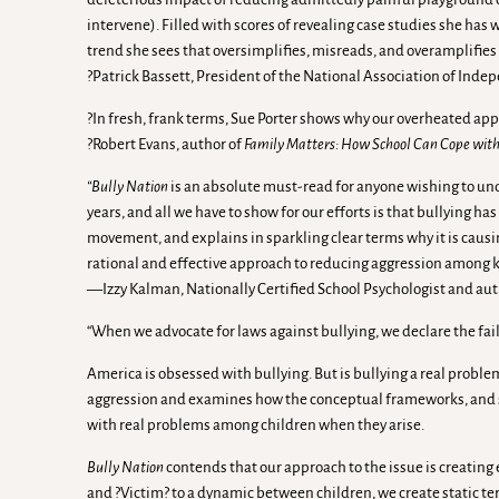
intervene). Filled with scores of revealing case studies she has
trend she sees that oversimplifies, misreads, and overamplifies 
?Patrick Bassett, President of the National Association of Ind
?In fresh, frank terms, Sue Porter shows why our overheated appro
?Robert Evans, author of
Family Matters: How School Can Cope with 
“Bully Nation
is an absolute must-read for anyone wishing to und
years, and all we have to show for our efforts is that bullying 
movement, and explains in sparkling clear terms why it is causi
rational and effective approach to reducing aggression among k
—Izzy Kalman, Nationally Certified School Psychologist and aut
“When we advocate for laws against bullying, we declare the fai
America is obsessed with bullying. But is bullying a real probl
aggression and examines how the conceptual frameworks, and spe
with real problems among children when they arise.
Bully Nation
contends that our approach to the issue is creating e
and ?Victim? to a dynamic between children, we create static te