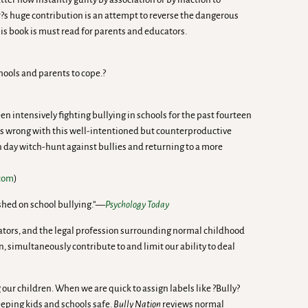
er?s huge contribution is an attempt to reverse the dangerous
his book is must read for parents and educators.
chools and parents to cope.?
 intensively fighting bullying in schools for the past fourteen
t is wrong with this well-intentioned but counterproductive
n day witch-hunt against bullies and returning to a more
.com
)
ished on school bullying.”—
Psychology Today
ucators, and the legal profession surrounding normal childhood
simultaneously contribute to and limit our ability to deal
 our children. When we are quick to assign labels like ?Bully?
eeping kids and schools safe.
Bully Nation
reviews normal