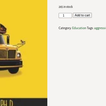
265 in stock
Add to cart
Category:
Education
Tags:
aggress