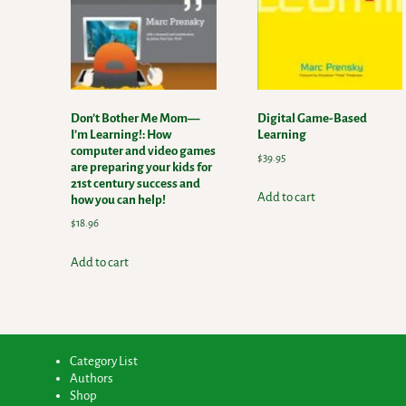
Don’t Bother Me Mom—
Digital Game-Based
I’m Learning!: How
Learning
computer and video games
$
39.95
are preparing your kids for
21st century success and
Add to cart
how you can help!
$
18.96
Add to cart
Category List
Authors
Shop