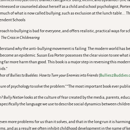
 witnessed or counseled about herself as a child and school psychologist, Port
much of what is now called bullying, such as exclusion at the lunch table…. T
ependent Schools
ach to bullying is bad for everyone, and offers realistic, practical ways for s
The Crisis in Childrearing
erstand why the anti-bullying movement is failing. The modern world has been
has become an epidemic. Susan Eva Porter possesses the clear vision to see wha
ng far more harm than good. This book is a major step in reversing this moder
ids.”
hor of
Bullies to Buddies: How to Turn your Enemies into Friends
(
Bullies2Buddies
lure of psychology to solve the problem.” “The most important book ever publ
em?
Bully Nation
looks at the culture of fear created by the media, parents, ed
cifically the language we use to describe social dynamics between children, 
ven more problems for us than it solves, and that in the long run it is harming
rms, and as a result we often inhibit childhood development in the name of k