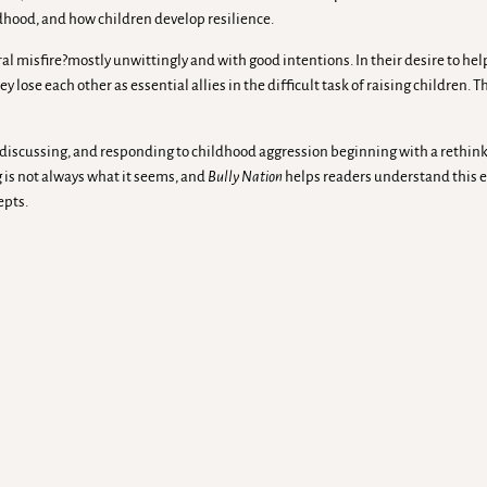
ldhood, and how children develop resilience.
al misfire?mostly unwittingly and with good intentions. In their desire to hel
y lose each other as essential allies in the difficult task of raising children. Th
, discussing, and responding to childhood aggression beginning with a rethi
ng is not always what it seems, and
Bully Nation
helps readers understand this e
epts.