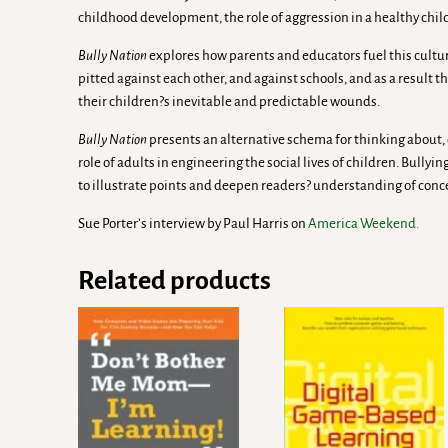
childhood development, the role of aggression in a healthy chi
Bully Nation
explores how parents and educators fuel this cultur
pitted against each other, and against schools, and as a result the
their children?s inevitable and predictable wounds.
Bully Nation
presents an alternative schema for thinking about
role of adults in engineering the social lives of children. Bullyi
to illustrate points and deepen readers? understanding of conc
Sue Porter’s interview by Paul Harris on
America Weekend.
Related products