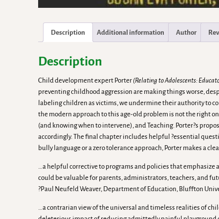
Description
Additional information
Author
Rev
Description
Child development expert Porter
(Relating to Adolescents: Educat
preventing childhood aggression are making things worse, despit
labeling children as victims, we undermine their authority to co
the modern approach to this age-old problem is not the right on
(and knowing when to intervene), and Teaching. Porter?s proposa
accordingly. The final chapter includes helpful ?essential ques
bully language or a zero tolerance approach, Porter makes a clear
…a helpful corrective to programs and policies that emphasize a r
could be valuable for parents, administrators, teachers, and fut
?Paul Neufeld Weaver, Department of Education, Bluffton Univ
…a contrarian view of the universal and timeless realities of ch
deleterious impact of reducing admittedly painful playground conf