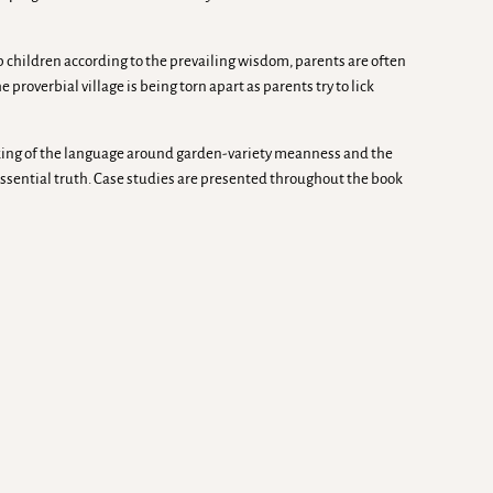
p children according to the prevailing wisdom, parents are often
e proverbial village is being torn apart as parents try to lick
nking of the language around garden-variety meanness and the
ssential truth. Case studies are presented throughout the book