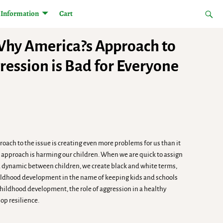
Information
Cart
Why America?s Approach to
ession is Bad for Everyone
oach to the issue is creating even more problems for us than it
ur approach is harming our children. When we are quick to assign
o a dynamic between children, we create black and white terms,
childhood development in the name of keeping kids and schools
hildhood development, the role of aggression in a healthy
op resilience.