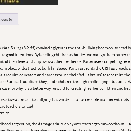
iews (0)
ors in a Teenage World)
convincingly turns the anti-bullying boom on its head 
e good intentions. By labeling children as bullies, we malign them rather tha
ntrol their lives and chip away at their resilience. Porter uses compelling re
e. In place of destructive bully language, Porter presents the GRIT approach
ls require educators and parents to use their ?adult brains? to recognize the
tions? to coach adults as they guide children through challenging situations.
 case for why it is a better way forward for creating resilient children and he
eactive approach to bullying. It is written in an accessible manner with lots o
ure teachers to read..
ersity
ildhood aggression, the damage adults do by overreacting to run- of-the-mill 
licts into just three blanket categories: bully, victim, and bystander (the lat