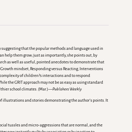
by suggesting that the popular methods and language used in
n help them grow; just as importantly, she points out, by
search as well as useful, pointed anecdotes to demonstrate that
: a Growth mindset, Responding versus Reacting, Interventions
 complexity of children?s interactions and to respond
 While the GRIT approach may not be as easy as using standard
althier school climates. (Mar.)—
Publishers Weekly
f illustrations and stories demonstrating the author’s points. It
social tussles and micro-aggressions that are normal, and the
ter now instantly guilty by association or by inaction to