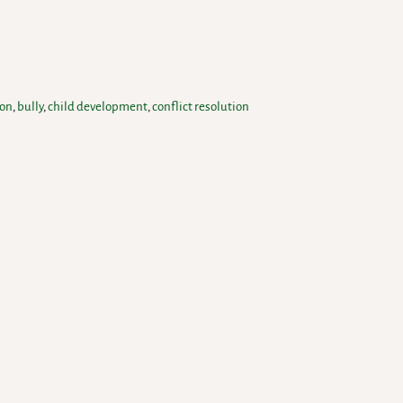
ion
,
bully
,
child development
,
conflict resolution