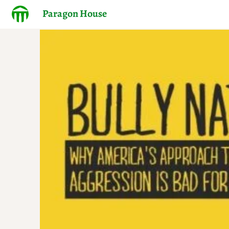
Paragon House