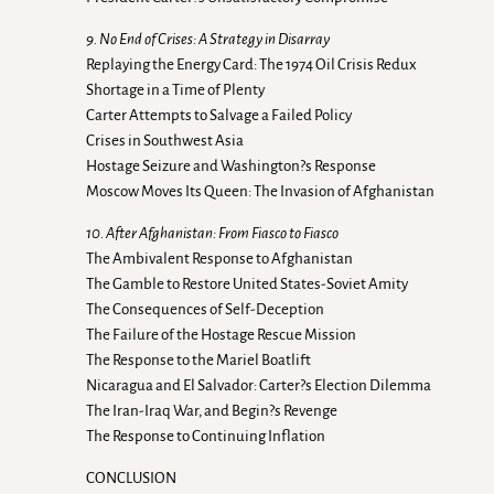
9. No End of Crises: A Strategy in Disarray
Replaying the Energy Card: The 1974 Oil Crisis Redux
Shortage in a Time of Plenty
Carter Attempts to Salvage a Failed Policy
Crises in Southwest Asia
Hostage Seizure and Washington?s Response
Moscow Moves Its Queen: The Invasion of Afghanistan
10. After Afghanistan: From Fiasco to Fiasco
The Ambivalent Response to Afghanistan
The Gamble to Restore United States-Soviet Amity
The Consequences of Self-Deception
The Failure of the Hostage Rescue Mission
The Response to the Mariel Boatlift
Nicaragua and El Salvador: Carter?s Election Dilemma
The Iran-Iraq War, and Begin?s Revenge
The Response to Continuing Inflation
CONCLUSION