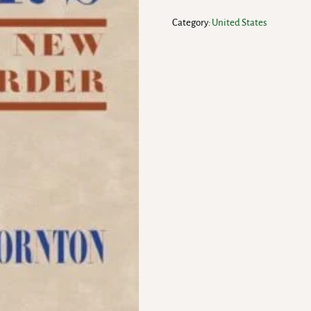
Category:
United States