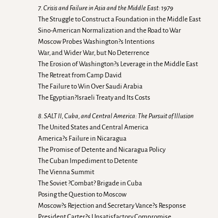
7. Crisis and Failure in Asia and the Middle East: 1979
The Struggle to Construct a Foundation in the Middle East
Sino-American Normalization and the Road to War
Moscow Probes Washington?s Intentions
War, and Wider War, but No Deterrence
The Erosion of Washington?s Leverage in the Middle East
The Retreat from Camp David
The Failure to Win Over Saudi Arabia
The Egyptian?Israeli Treaty and Its Costs
8. SALT II, Cuba, and Central America: The Pursuit of Illusion
The United States and Central America
America?s Failure in Nicaragua
The Promise of Detente and Nicaragua Policy
The Cuban Impediment to Detente
The Vienna Summit
The Soviet ?Combat? Brigade in Cuba
Posing the Question to Moscow
Moscow?s Rejection and Secretary Vance?s Response
President Carter?s Unsatisfactory Compromise