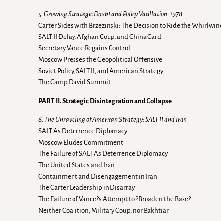
5. Growing Strategic Doubt and Policy Vacillation: 1978
Carter Sides with Brzezinski: The Decision to Ride the Whirlwin
SALT II Delay, Afghan Coup, and China Card
Secretary Vance Regains Control
Moscow Presses the Geopolitical Offensive
Soviet Policy, SALT II, and American Strategy
The Camp David Summit
PART II. Strategic Disintegration and Collapse
6. The Unraveling of American Strategy: SALT II and Iran
SALT As Deterrence Diplomacy
Moscow Eludes Commitment
The Failure of SALT As Deterrence Diplomacy
The United States and Iran
Containment and Disengagement in Iran
The Carter Leadership in Disarray
The Failure of Vance?s Attempt to ?Broaden the Base?
Neither Coalition, Military Coup, nor Bakhtiar