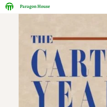
Paragon House