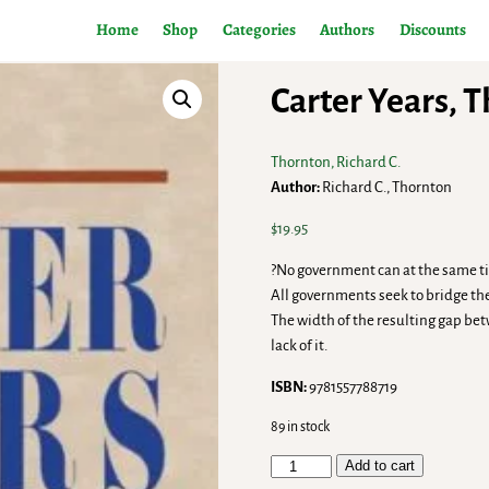
Home
Shop
Categories
Authors
Discounts
Carter Years, 
Thornton, Richard C.
Author:
Richard C., Thornton
$
19.95
?No government can at the same tim
All governments seek to bridge the
The width of the resulting gap bet
lack of it.
ISBN:
9781557788719
89 in stock
Add to cart