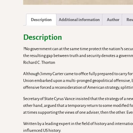
Description
Additional information
Author
Rev
Description
?No government can at the same time protect the nation?s securi
the resulting gap between truth and security denotes a government
Richard C. Thorton
Although Jimmy Carter came to office fully prepared to carry fo
Union embarked upon a multi-pronged geopolitical offensive, b
offensive forced a reconsideration of American strategy, splitti
Secretary of State Cyrus Vance insisted that the strategy of a n
other hand, argued that a temporary return to some modified for
at times supporting the views of one adviser, then the other. Ev
Written by a leading expert in the field of history and internat
influenced US history.