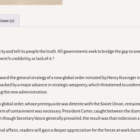
iews (0)
ty and tell its people the truth. All governments seek to bridge the gap to on
?s credibility, or lack of it.?
rward the general strategy of a new global order initiated by Henry Kissinger 
acked by a major advance in strategic weaponry, which threatened to undermi
ng the new administration. .
ew global order, whose prerequisite was detente with the Soviet Union, remain
m of containment was necessary. President Carter, caught between the diametri
en though Secretary Vance generally prevailed, the result was that indecision a
ional affairs, readers will gain a deeper appreciation for the forces at work d