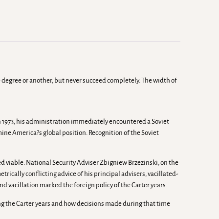
e degree or another, but never succeed completely. The width of
in 1973, his administration immediately encountered a Soviet
ne America?s global position. Recognition of the Soviet
ed viable. National Security Adviser Zbigniew Brzezinski, on the
cally conflicting advice of his principal advisers, vacillated-
nd vacillation marked the foreign policy of the Carter years.
uring the Carter years and how decisions made during that time