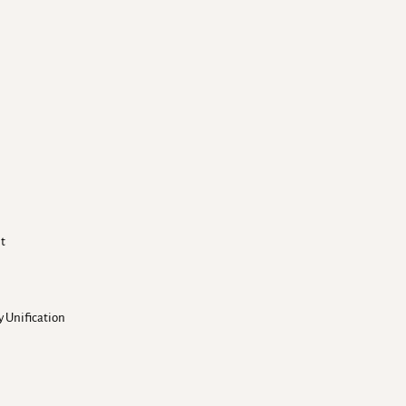
nt
 Unification