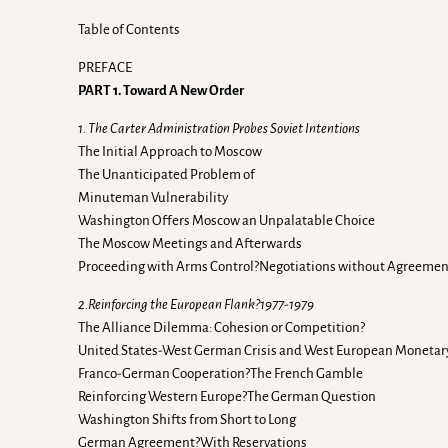
Table of Contents
PREFACE
PART 1. Toward A New Order
1. The Carter Administration Probes Soviet Intentions
The Initial Approach to Moscow
The Unanticipated Problem of
Minuteman Vulnerability
Washington Offers Moscow an Unpalatable Choice
The Moscow Meetings and Afterwards
Proceeding with Arms Control?Negotiations without Agreeme
2.Reinforcing the European Flank?1977-1979
The Alliance Dilemma: Cohesion or Competition?
United States-West German Crisis and West European Monetary
Franco-German Cooperation?The French Gamble
Reinforcing Western Europe?The German Question
Washington Shifts from Short to Long
German Agreement?With Reservations