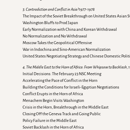
3. Contradiction and Conflict in Asia?1977-1978
The Impact of the Soviet Breakthrough on United States Asian S
Washington Bluffs to Prod Japan
Early Normalization with China and Korean Withdrawal
No Normalization and No Withdrawal
Moscow Takes the Geopolitical Offensive
War in Indochina and Sino-American Normalization
United States Negotiating Strategy and Chinese Domestic Polit
4. The Middle East to the Horn of Africa: From Whipsaw to Backlash, 
Initial Decisions: The February 23 NSC Meeting
Accelerating the Pace of Conflict in the Horn
Building the Conditions for Israeli-Egyptian Negotiations
Conflict Erupts in the Horn of Africa
Menachem Begin Visits Washington
Crisis in the Horn, Breakthrough in the Middle East
Closing Off the Geneva Track and Going Public
Policy Failure in the Middle East
Soviet Backlash in the Horn of Africa