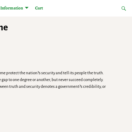
Information
Cart
The
e protect the nation?s security and tell its people the truth.
 gap to one degree or another, but never succeed completely.
ween truth and security denotes a government?s credibility, or