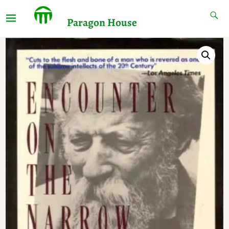
Paragon House