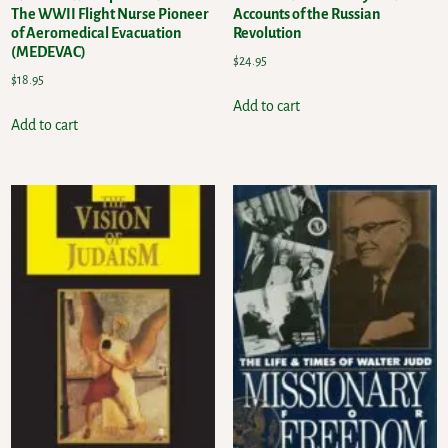
The WWII Flight Nurse Pioneer
Accounts of the Russian
of Aeromedical Evacuation
Revolution
(MEDEVAC)
$
24.95
$
18.95
Add to cart
Add to cart