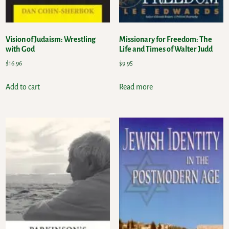
Vision of Judaism: Wrestling
Missionary for Freedom: The
with God
Life and Times of Walter Judd
$
16.96
$
9.95
Add to cart
Read more