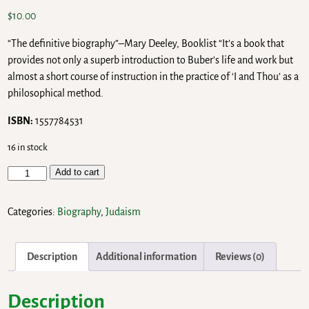
$
10.00
“The definitive biography”–Mary Deeley, Booklist “It’s a book that
provides not only a superb introduction to Buber’s life and work but
almost a short course of instruction in the practice of ‘I and Thou’ as a
philosophical method.
ISBN:
1557784531
16 in stock
Add to cart
Categories:
Biography
,
Judaism
Description
Additional information
Reviews (0)
Description