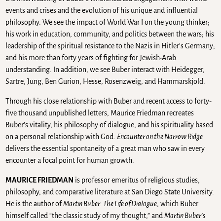
events and crises and the evolution of his unique and influential
philosophy. We see the impact of World War I on the young thinker;
his work in education, community, and politics between the wars; his
leadership of the spiritual resistance to the Nazis in Hitler’s Germany;
and his more than forty years of fighting for Jewish-Arab
understanding. In addition, we see Buber interact with Heidegger,
Sartre, Jung, Ben Gurion, Hesse, Rosenzweig, and Hammarskjold.
Through his close relationship with Buber and recent access to forty-
five thousand unpublished letters, Maurice Friedman recreates
Buber’s vitality, his philosophy of dialogue, and his spirituality based
on a personal relationship with God.
Encounter on the Narrow Ridge
delivers the essential spontaneity of a great man who saw in every
encounter a focal point for human growth.
MAURICE FRIEDMAN
is professor emeritus of religious studies,
philosophy, and comparative literature at San Diego State University.
He is the author of
Martin Buber: The Life of Dialogue
, which Buber
himself called “the classic study of my thought,” and
Martin Buber’s