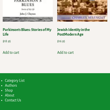
Parkinson’s Blues: Stories of My
Jewish Identity in the
Life
PostModern Age
$
18.95
$
16.95
Add to cart
Add to cart
Category List
Authors
Shop
About
Contact Us