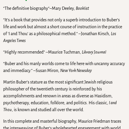
“The definitive biography”–Mary Deeley,
Booklist
“It’s a book that provides not only a superb introduction to Buber’s
life and work but almost a short course of instruction in the practice
of ‘I and Thou’ as a philosophical method.” –Jonathan Kirsch,
Los
Angeles Times
“Highly recommended” –Maurice Tuchman,
Library Journal
“Buber and his manly worlds come to life here with uncanny accuracy
and immediacy.” –Susan Miron,
New York Newsday
Martin Buber’s stature as the most significant Jewish religious
philosopher of the twentieth century is reinforced by his
accomplishments and renown in areas as diverse as Hasidism,
psychotherapy, education, folklore, and politics. His classic,
I and
Thou
, is known and studied all over the world.
In this complete and masterful biography, Maurice Friedman traces
the interweaving of Buber’s wholehearted engagement with world