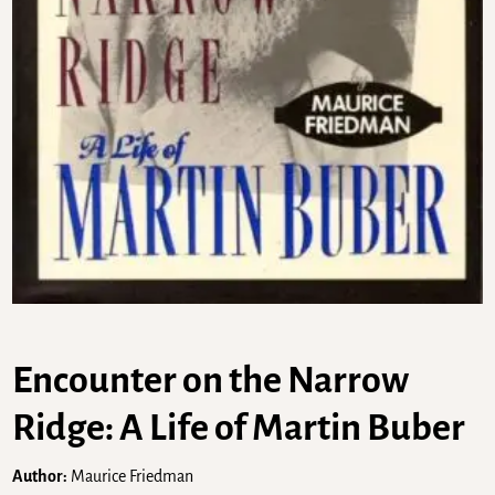
Encounter on the Narrow
Ridge: A Life of Martin Buber
Author:
Maurice Friedman