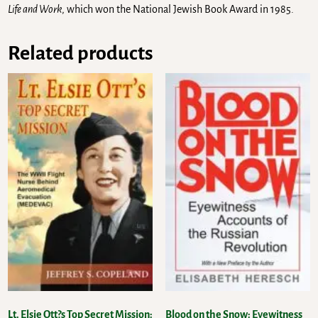
Life and Work
, which won the National Jewish Book Award in 1985.
Related products
Lt. Elsie Ott?s Top Secret Mission:
Blood on the Snow: Eyewitness