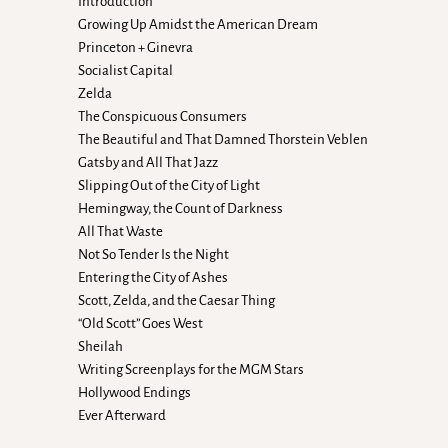
Introduction
Growing Up Amidst the American Dream
Princeton + Ginevra
Socialist Capital
Zelda
The Conspicuous Consumers
The Beautiful and That Damned Thorstein Veblen
Gatsby and All That Jazz
Slipping Out of the City of Light
Hemingway, the Count of Darkness
All That Waste
Not So Tender Is the Night
Entering the City of Ashes
Scott, Zelda, and the Caesar Thing
“Old Scott” Goes West
Sheilah
Writing Screenplays for the MGM Stars
Hollywood Endings
Ever Afterward