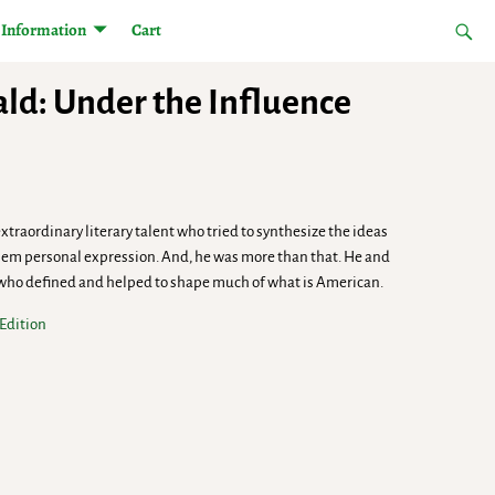
Information
Cart
rald: Under the Influence
 extraordinary literary talent who tried to synthesize the ideas
hem personal expression. And, he was more than that. He and
 who defined and helped to shape much of what is American.
 Edition