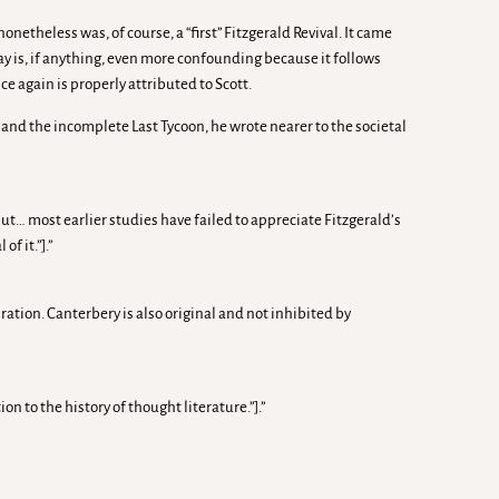
etheless was, of course, a “first” Fitzgerald Revival. It came
way is, if anything, even more confounding because it follows
ce again is properly attributed to Scott.
t, and the incomplete Last Tycoon, he wrote nearer to the societal
ut… most earlier studies have failed to appreciate Fitzgerald’s
f it.”].”
ation. Canterbery is also original and not inhibited by
 to the history of thought literature.”].”