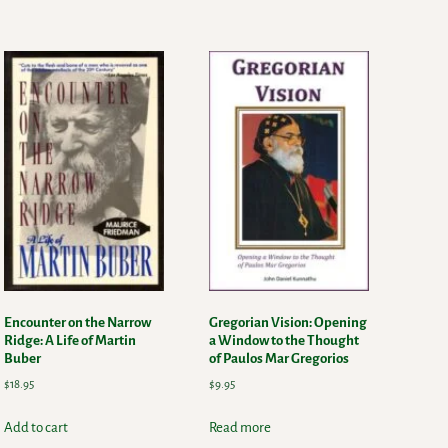
Encounter on the Narrow
Gregorian Vision: Opening
Ridge: A Life of Martin
a Window to the Thought
Buber
of Paulos Mar Gregorios
$
18.95
$
9.95
Add to cart
Read more