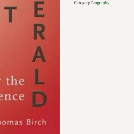
Category:
Biography