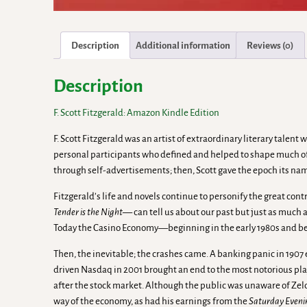
Description
Additional information
Reviews (0)
Description
F. Scott Fitzgerald: Amazon Kindle Edition
F. Scott Fitzgerald was an artist of extraordinary literary tal
personal participants who defined and helped to shape much of 
through self-advertisements; then, Scott gave the epoch its na
Fitzgerald’s life and novels continue to personify the great co
Tender is the Night—
can tell us about our past but just as much 
Today the Casino Economy—beginning in the early 1980s and be
Then, the inevitable; the crashes came. A banking panic in 1907 
driven Nasdaq in 2001 brought an end to the most notorious play
after the stock market. Although the public was unaware of Zeld
way of the economy, as had his earnings from the
Saturday Eveni