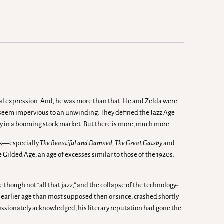
onal expression. And, he was more than that. He and Zelda were
y seem impervious to an unwinding. They defined the Jazz Age
y in a booming stock market. But there is more, much more.
els—especially
The Beautiful and Damned, The Great Gatsby
and
e Gilded Age, an age of excesses similar to those of the 1920s.
though not “all that jazz,” and the collapse of the technology-
 earlier age than most supposed then or since, crashed shortly
passionately acknowledged, his literary reputation had gone the