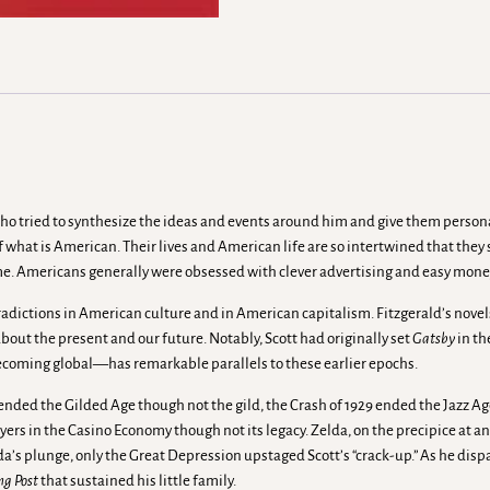
ent who tried to synthesize the ideas and events around him and give them pers
what is American. Their lives and American life are so intertwined that the
me. Americans generally were obsessed with clever advertising and easy mone
ntradictions in American culture and in American capitalism. Fitzgerald’s nov
about the present and our future. Notably, Scott had originally set
Gatsby
in th
coming global—has remarkable parallels to these earlier epochs.
ended the Gilded Age though not the gild, the Crash of 1929 ended the Jazz Age 
ers in the Casino Economy though not its legacy. Zelda, on the precipice at an
a’s plunge, only the Great Depression upstaged Scott’s “crack-up.” As he dis
ng Post
that sustained his little family.