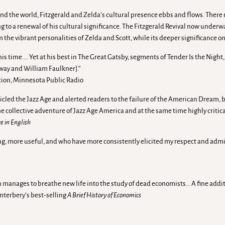
d the world, Fitzgerald and Zelda’s cultural presence ebbs and flows. There non
ing to a renewal of his cultural significance. The Fitzgerald Revival now under
m the vibrant personalities of Zelda and Scott, while its deeper significance on
f his time.… Yet at his best in The Great Gatsby, segments of Tender Is the Nigh
way and William Faulkner].”
tion, Minnesota Public Radio
icled the Jazz Age and alerted readers to the failure of the American Dream, b
 collective adventure of Jazz Age America and at the same time highly critical o
e in English
g, more useful, and who have more consistently elicited my respect and admir
 manages to breathe new life into the study of dead economists… A fine addition
anterbery’s best-selling
A Brief History of Economics