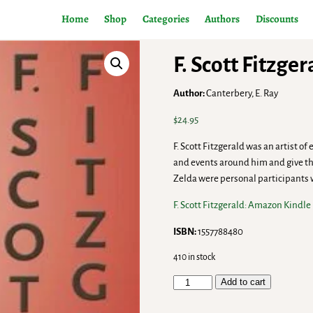
Home
Shop
Categories
Authors
Discounts
F. Scott Fitzge
Author:
Canterbery, E. Ray
$
24.95
F. Scott Fitzgerald was an artist of
and events around him and give t
Zelda were personal participants
F. Scott Fitzgerald: Amazon Kindle
ISBN:
1557788480
410 in stock
Add to cart