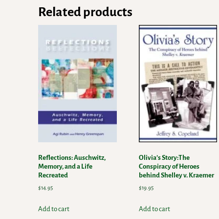
Related products
Reflections: Auschwitz,
Olivia’s Story:The
Memory, and a Life
Conspiracy of Heroes
Recreated
behind Shelley v. Kraemer
$
14.95
$
19.95
Add to cart
Add to cart