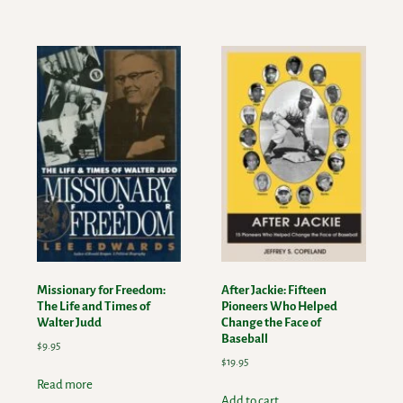
Missionary for Freedom:
After Jackie: Fifteen
The Life and Times of
Pioneers Who Helped
Walter Judd
Change the Face of
Baseball
$
9.95
$
19.95
Read more
Add to cart