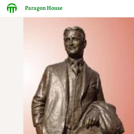
Paragon House