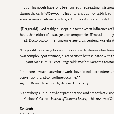
Though his novels have long been on required reading lists aroun
during the early 1950s—being first literary, but inevitably lead
some serious academic studies, yet derives its inert velocity fro
“[Fitzgerald] lived rashly, susceptible to the worst influences o
heart than either of his august contemporaries [Ernest Heming
—E.L. Doctorow, commenting on Fitzgerald’s centenary celebra
“Fitzgerald has always been seen as a social historian who chron
own complexity of attitude, his capacity to be fascinated with the
—Bryant Mangum, “F. Scott Fitzgerald,”
Reader’s Guide to Literatur
“There are few scholars whose work I have found more interestin
conventional and controlling doctrine.”].”
—John Kenneth Galbraith, Harvard University
“Canterbery’s unique style of presentation and breadth of vision
—Michael C. Carroll,
Journal of Economic Issues,
in his review of C
Contents