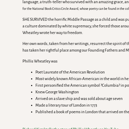
language, a truth-teller who survived with an amazing grace, a
for the National Book Critics Circle Award, whose poetry can be found in the co
SHE SURVIVED the horrific Middle Passage as a child and was pu
a culture dominated by white supremacy, she forced those aroun
Wheatley wrote her way to freedom.
Her own words, taken from her writings, resurrect the spirit of 
has taken her rightful place among our Founding Fathers and Mo
Phillis Wheatley was
Poet Laureate of the American Revolution
Most widely known African-American in the world in he
First personified the American symbol ?Columbia? in po
Knew George Washington
Arrived on a slave ship and was sold about age seven
Made a literary tour of London in 1773
Published a book of poems in London that arrived on th