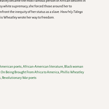
eatley became the most famous person of African descent in
 by white supremacy, she forced those around her to
ront the inequity of her status as a slave.
Heav?nly Tidings
is Wheatley wrote her way to freedom.
 American poets
,
African-American literature
,
Black woman
,
On Being Brought From Africa to America
,
Phillis Wheatley
s
,
Revolutionary War poets