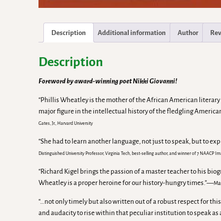
Description
Additional information
Author
Rev
Description
Foreword by award-winning poet Nikki Giovanni!
“Phillis Wheatley is the mother of the African American literary
major figure in the intellectual history of the fledgling Ameri
Gates, Jr., Harvard University
“She had to learn another language, not just to speak, but to exp
Distinguished University Professor, Virginia Tech, best-selling author, and winner of 7 NAACP 
“Richard Kigel brings the passion of a master teacher to his bio
Wheatley is a proper heroine for our history-hungry times.”—
Ma
“…not only timely but also written out of a robust respect for
and audacity to rise within that peculiar institution to speak a