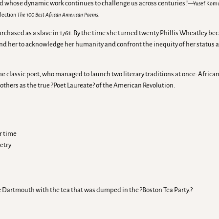
nd whose dynamic work continues to challenge us across centuries.”
—Yusef Komuny
llection
The 100 Best African American Poems.
rchased as a slave in 1761. By the time she turned twenty Phillis Wheatley be
d her to acknowledge her humanity and confront the inequity of her status as
the classic poet, who managed to launch two literary traditions at once: Afri
thers as the true ?Poet Laureate? of the American Revolution.
r time
etry
e Dartmouth with the tea that was dumped in the ?Boston Tea Party.?