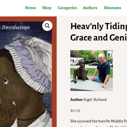
Home
Shop
Categories
Authors
Discounts
Heav’nly Tidin
Grace and Geni
Author:
Kigel, Richard
$
27.95
She survived the horrific Middle Pa