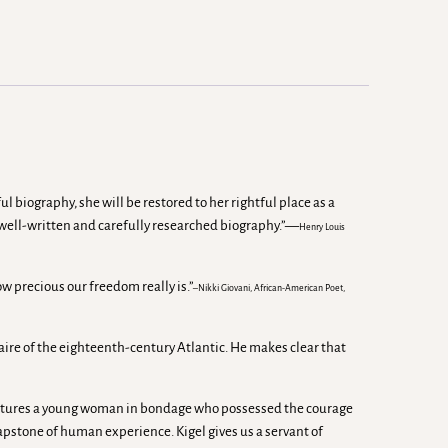
 biography, she will be restored to her rightful place as a
s well-written and carefully researched biography.”—
Henry Louis
ow precious our freedom really is.”
–Nikki Giovani, African-American Poet,
naire of the eighteenth-century Atlantic. He makes clear that
k captures a young woman in bondage who possessed the courage
capstone of human experience. Kigel gives us a servant of