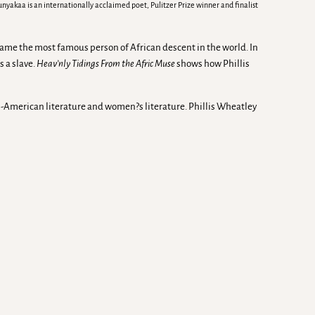
akaa is an internationally acclaimed poet, Pulitzer Prize winner and finalist
came the most famous person of African descent in the world. In
 a slave.
Heav’nly Tidings From the Afric Muse
shows how Phillis
can-American literature and women?s literature. Phillis Wheatley