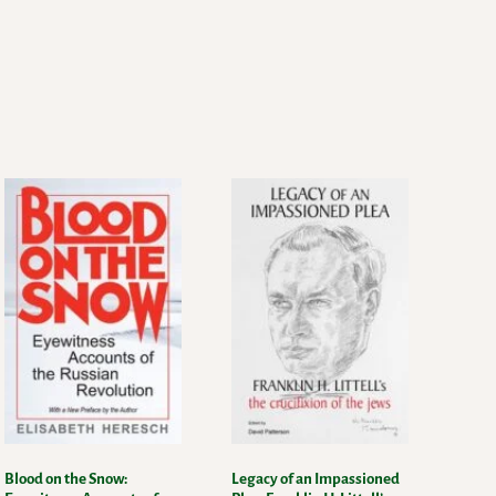
Blood on the Snow:
Legacy of an Impassioned