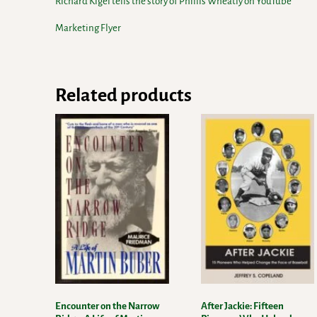
Richard Kigel tells the story of Phillis Wheatly on YouTube
Marketing Flyer
Related products
Encounter on the Narrow
After Jackie: Fifteen