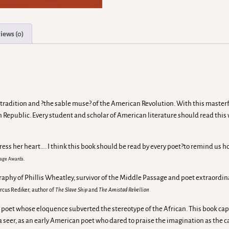
iews (0)
 tradition and ?the sable muse? of the American Revolution. With this masterful
can Republic. Every student and scholar of American literature should read thi
ress her heart…. I think this book should be read by every poet?to remind us h
Image Awards.
graphy of Phillis Wheatley, survivor of the Middle Passage and poet extraordi
rcus Rediker, author of
The Slave Ship
and
The Amistad Rebellion
 this poet whose eloquence subverted the stereotype of the African. This boo
s a seer, as an early American poet who dared to praise the imagination as the 