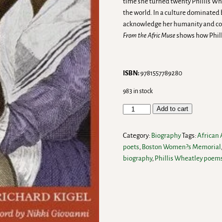
time she turned twenty Phillis Wh
the world. In a culture dominated
acknowledge her humanity and conf
From the Afric Muse
shows how Phill
ISBN:
9781557789280
983 in stock
Add to cart
Category:
Biography
Tags:
African
poets
,
Boston Women?s Memorial
biography
,
Phillis Wheatley poem