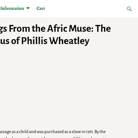
Information
Cart
gs From the Afric Muse: The
us of Phillis Wheatley
ssage as a child and was purchased as a slave in 1761. By the