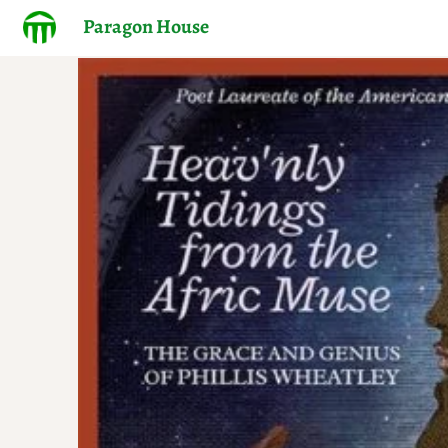
Paragon House