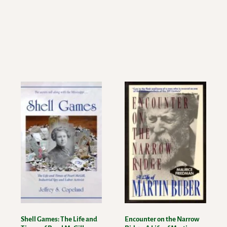
Shell Games: The Life and
Encounter on the Narrow