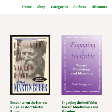
Home
Shop
Categories
Authors
Discounts
Encounter on the Narrow
Engaging the Ineffable:
Ridge: A Life of Martin
Toward Mindfulness and
Buber
Meaning