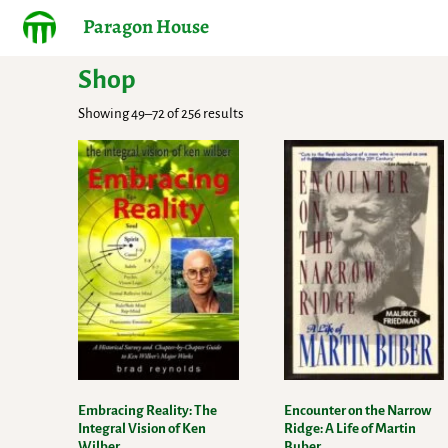
Paragon House
Shop
Showing 49–72 of 256 results
Embracing Reality: The
Encounter on the Narrow
Integral Vision of Ken
Ridge: A Life of Martin
Wilber
Buber