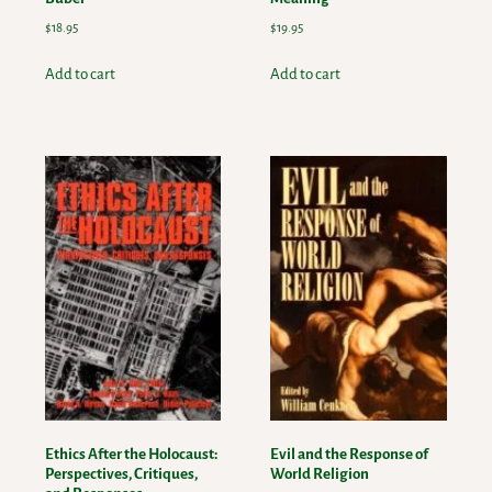
$
18.95
$
19.95
Add to cart
Add to cart
Ethics After the Holocaust:
Evil and the Response of
Perspectives, Critiques,
World Religion