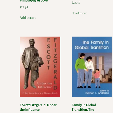
Philosophy of Love
$
24.95
$
24.95
Read more
Add to cart
F. Scott Fitzgerald: Under
Family in Global
the Influence
Transition, The