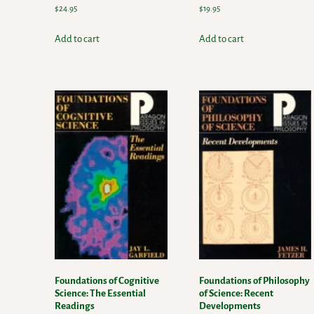
$
24.95
$
19.95
Add to cart
Add to cart
Foundations of Cognitive
Foundations of Philosophy
Science: The Essential
of Science: Recent
Readings
Developments