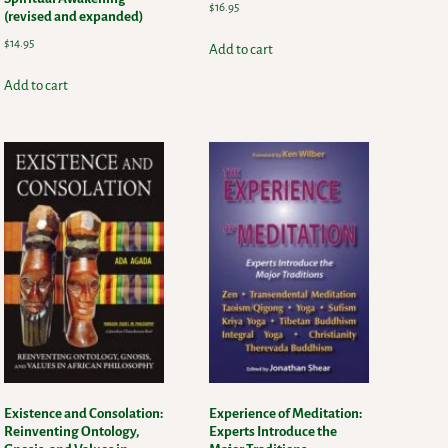
$
16.95
(revised and expanded)
$
14.95
Add to cart
Add to cart
Existence and Consolation:
Experience of Meditation:
Reinventing Ontology,
Experts Introduce the