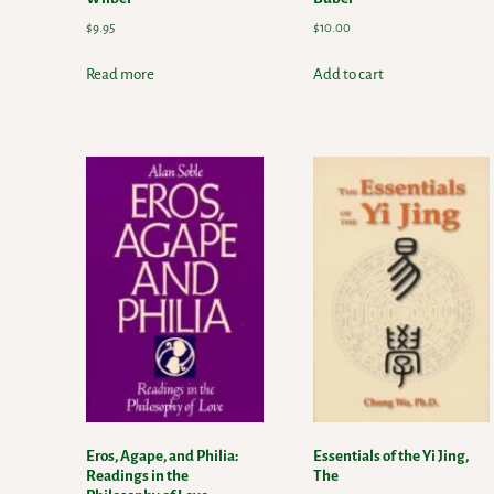
$
9.95
$
10.00
Read more
Add to cart
Eros, Agape, and Philia:
Essentials of the Yi Jing,
Readings in the
The