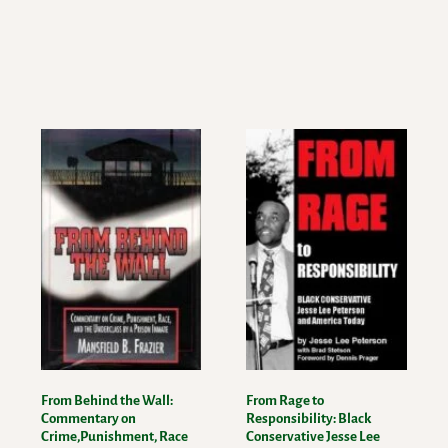
From Behind the Wall:
From Rage to
Commentary on
Responsibility: Black
Crime,Punishment, Race
Conservative Jesse Lee