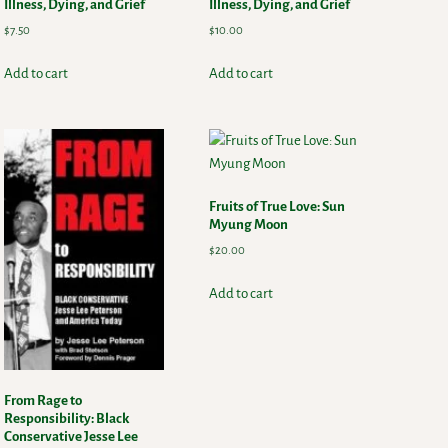
Illness, Dying, and Grief
Illness, Dying, and Grief
$
7.50
$
10.00
Add to cart
Add to cart
Fruits of True Love: Sun
Myung Moon
$
20.00
Add to cart
From Rage to
Responsibility: Black
Conservative Jesse Lee