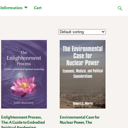
Information
Cart
Enlightenment Process,
Environmental Case for
The: A Guide to Embodied
Nuclear Power, The
Spiritual Awakening