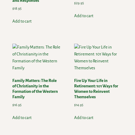
and Responses
$
29.95
$
18.95
Add to cart
Add to cart
Family Matters: The Role
Fire Up Your Life in
of Christianity in the
Retirement: 101 Ways for
Formation of the Western
Women to Reinvent
Family
Themselves
$
16.95
$
14.95
Add to cart
Add to cart