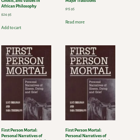
Gnosis, and Values in
Major Traditions
African Philosophy
$
15.95
$
24.95
Read more
Add to cart
First Person Mortal:
First Person Mortal:
Personal Narratives of
Personal Narratives of