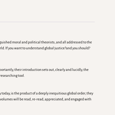
uished moral and political theorists, and all addressed to the
rld. If you want to understand global justice?and you should?
tantly, their introduction sets out, clearly and lucidly, the
researching tool.
today, is the product of a deeply inequitious global order, they
 volumes will be read, re-read, appreciated, and engaged with