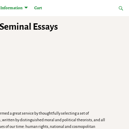
Information
Cart
: Seminal Essays
ed a great service by thoughtfully selecting a set of
written by distinguished moral and political theorists, and all
sues of our time: human rights, national and cosmopolitan