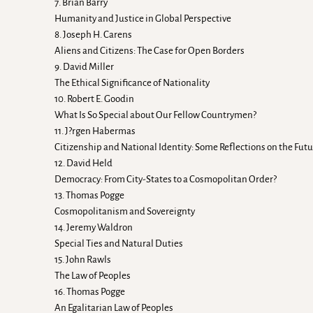
7. Brian Barry
Humanity and Justice in Global Perspective
8. Joseph H. Carens
Aliens and Citizens: The Case for Open Borders
9. David Miller
The Ethical Significance of Nationality
10. Robert E. Goodin
What Is So Special about Our Fellow Countrymen?
11. J?rgen Habermas
Citizenship and National Identity: Some Reflections on the Fut
12. David Held
Democracy: From City-States to a Cosmopolitan Order?
13. Thomas Pogge
Cosmopolitanism and Sovereignty
14. Jeremy Waldron
Special Ties and Natural Duties
15. John Rawls
The Law of Peoples
16. Thomas Pogge
An Egalitarian Law of Peoples