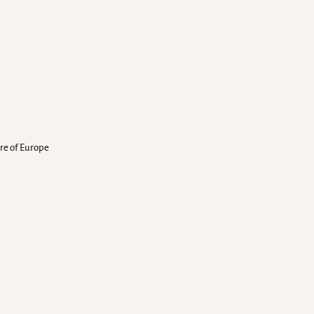
ure of Europe