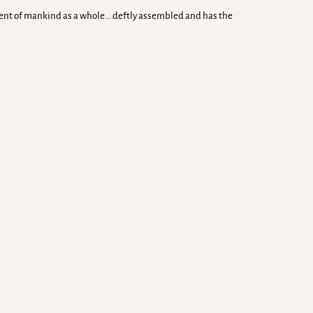
rment of mankind as a whole….deftly assembled and has the