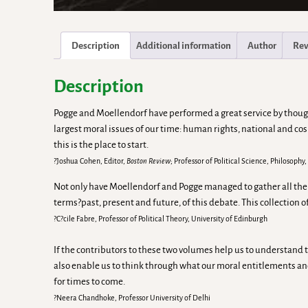
Description
Additional information
Author
Rev
Description
Pogge and Moellendorf have performed a great service by thought
largest moral issues of our time: human rights, national and co
this is the place to start.
?Joshua Cohen, Editor,
Boston Review
; Professor of Political Science, Philosoph
Not only have Moellendorf and Pogge managed to gather all the sem
terms?past, present and future, of this debate. This collection 
?C?cile Fabre, Professor of Political Theory, University of Edinburgh
If the contributors to these two volumes help us to understand t
also enable us to think through what our moral entitlements an
for times to come.
?Neera Chandhoke, Professor University of Delhi