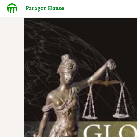
Paragon House