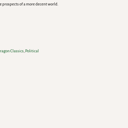
he prospects of a more decent world.
ragon Classics
,
Political