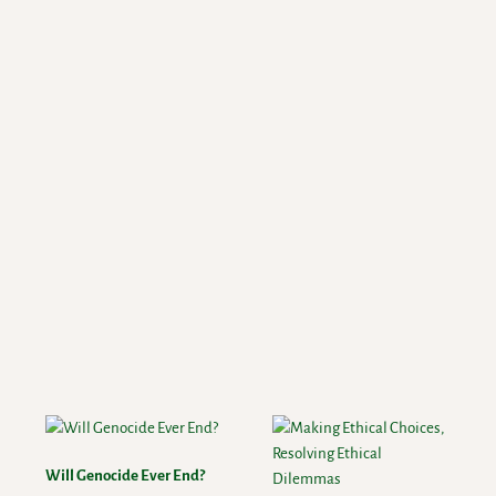
Will Genocide Ever End?