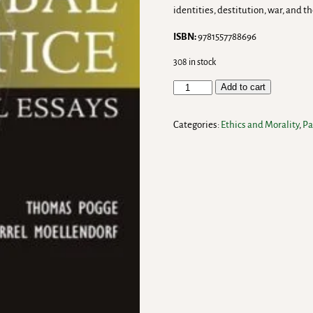
identities, destitution, war, and t
ISBN:
9781557788696
308 in stock
Add to cart
Categories:
Ethics and Morality
,
Pa