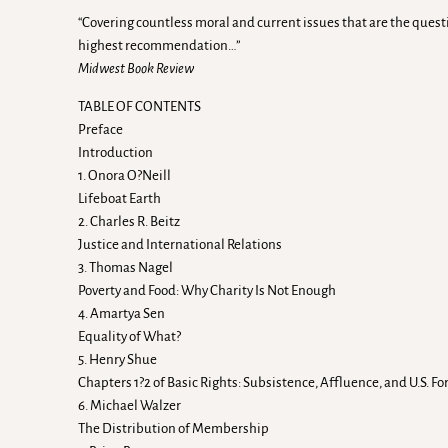
“Covering countless moral and current issues that are the ques
highest recommendation…”
Midwest Book Review
TABLE OF CONTENTS
Preface
Introduction
1. Onora O?Neill
Lifeboat Earth
2. Charles R. Beitz
Justice and International Relations
3. Thomas Nagel
Poverty and Food: Why Charity Is Not Enough
4. Amartya Sen
Equality of What?
5. Henry Shue
Chapters 1?2 of Basic Rights: Subsistence, Affluence, and U.S. Fo
6. Michael Walzer
The Distribution of Membership