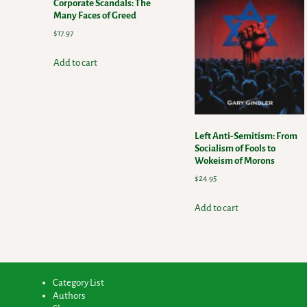
Corporate Scandals: The
Many Faces of Greed
$
17.97
Add to cart
Left Anti-Semitism: From
Socialism of Fools to
Wokeism of Morons
$
24.95
Add to cart
Category List
Authors