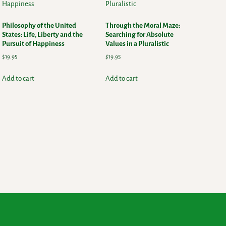
Philosophy of the United
Through the Moral Maze:
States: Life, Liberty and the
Searching for Absolute
Pursuit of Happiness
Values in a Pluralistic
$
19.95
$
19.95
Add to cart
Add to cart