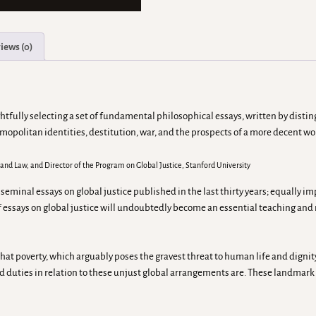
iews (0)
fully selecting a set of fundamental philosophical essays, written by disting
smopolitan identities, destitution, war, and the prospects of a more decent wo
y, and Law, and Director of the Program on Global Justice, Stanford University
inal essays on global justice published in the last thirty years; equally impor
of essays on global justice will undoubtedly become an essential teaching and 
hat poverty, which arguably poses the gravest threat to human life and dignity 
d duties in relation to these unjust global arrangements are. These landmark