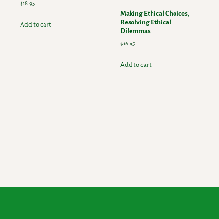
$
18.95
Making Ethical Choices,
Resolving Ethical
Add to cart
Dilemmas
$
16.95
Add to cart