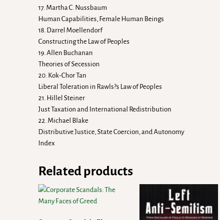
17. Martha C. Nussbaum
Human Capabilities, Female Human Beings
18. Darrel Moellendorf
Constructing the Law of Peoples
19. Allen Buchanan
Theories of Secession
20. Kok-Chor Tan
Liberal Toleration in Rawls?s Law of Peoples
21. Hillel Steiner
Just Taxation and International Redistribution
22. Michael Blake
Distributive Justice, State Coercion, and Autonomy
Index
Related products