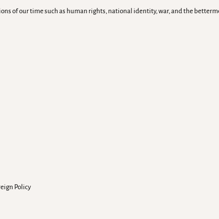
tions of our time such as human rights, national identity, war, and the bette
reign Policy