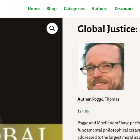
Home
Shop
Categories
Authors
Discounts
Global Justice
Author:
Pogge, Thomas
$
24.95
Pogge and Moellendorf have perform
fundamental philosophical essays, 
addressed to the largest moral is