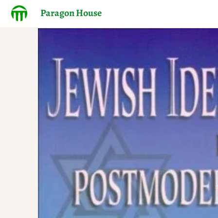
Paragon House