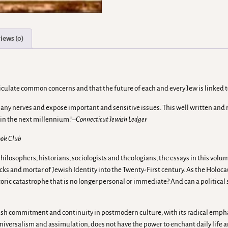
iews (0)
articulate common concerns and that the future of each and every Jew is linked 
 many nerves and expose important and sensitive issues. This well written a
 in the next millennium.”
–Connecticut Jewish Ledger
Book Club
hilosophers, historians, sociologists and theologians, the essays in this vol
ricks and mortar of Jewish Identity into the Twenty-First century. As the Holo
toric catastrophe that is no longer personal or immediate? And can a politica
ish commitment and continuity in postmodern culture, with its radical empha
universalism and assimulation, does not have the power to enchant daily life 