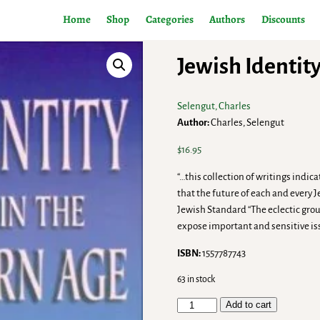
Home
Shop
Categories
Authors
Discounts
Jewish Identit
Selengut, Charles
Author:
Charles, Selengut
$
16.95
“…this collection of writings indi
that the future of each and every 
Jewish Standard “The eclectic gro
expose important and sensitive is
ISBN:
1557787743
63 in stock
Add to cart