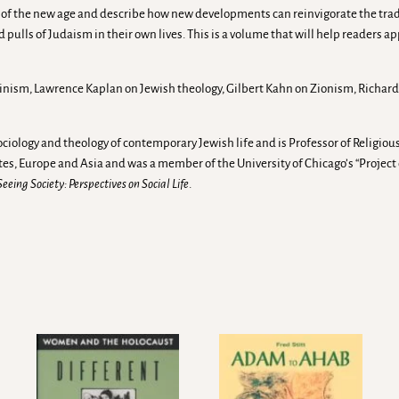
of the new age and describe how new developments can reinvigorate the traditi
ulls of Judaism in their own lives. This is a volume that will help readers ap
inism, Lawrence Kaplan on Jewish theology, Gilbert Kahn on Zionism, Richard 
ociology and theology of contemporary Jewish life and is Professor of Religious
tes, Europe and Asia and was a member of the University of Chicago’s “Proj
Seeing Society: Perspectives on Social Life
.