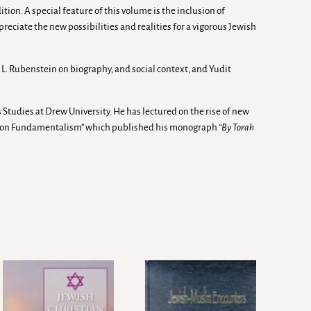
on. A special feature of this volume is the inclusion of
preciate the new possibilities and realities for a vigorous Jewish
L. Rubenstein on biography, and social context, and Yudit
 Studies at Drew University. He has lectured on the rise of new
ect on Fundamentalism” which published his monograph
“By Torah