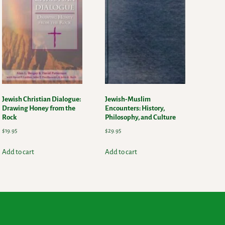
Jewish Christian Dialogue:
Jewish-Muslim
Drawing Honey from the
Encounters: History,
Rock
Philosophy, and Culture
$
19.95
$
29.95
Add to cart
Add to cart