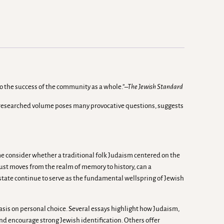
to the success of the community as a whole.”
–The Jewish Standard
nd researched volume poses many provocative questions, suggests
ume consider whether a traditional folk Judaism centered on the
caust moves from the realm of memory to history, can a
l state continue to serve as the fundamental wellspring of Jewish
sis on personal choice. Several essays highlight how Judaism,
and encourage strong Jewish identification. Others offer