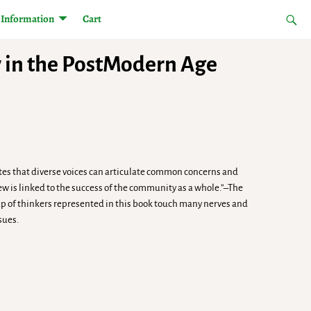
Information
Cart
y in the PostModern Age
cates that diverse voices can articulate common concerns and
Jew is linked to the success of the community as a whole.”–The
up of thinkers represented in this book touch many nerves and
sues.