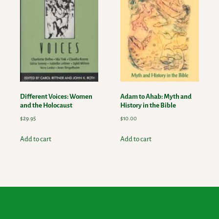
Different Voices: Women
Adam to Ahab: Myth and
and the Holocaust
History in the Bible
$
29.95
$
10.00
Add to cart
Add to cart