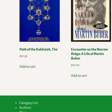
Path of the Kabbalah, The
Encounter on the Narrow
Ridge: A Life of Martin
$
10.95
Buber
$
10.00
Add to cart
Add to cart
Category List
Authors