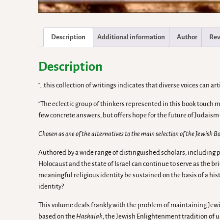
Description
Additional information
Author
Rev
Description
“…this collection of writings indicates that diverse voices can 
“The eclectic group of thinkers represented in this book touch
few concrete answers, but offers hope for the future of Judaism
Chosen as one of the alternatives to the main selection of the Jewish 
Authored by a wide range of distinguished scholars, including p
Holocaust and the state of Israel can continue to serve as the b
meaningful religious identity be sustained on the basis of a his
identity?
This volume deals frankly with the problem of maintaining Jew
based on the
Haskalah
, the Jewish Enlightenment tradition of 