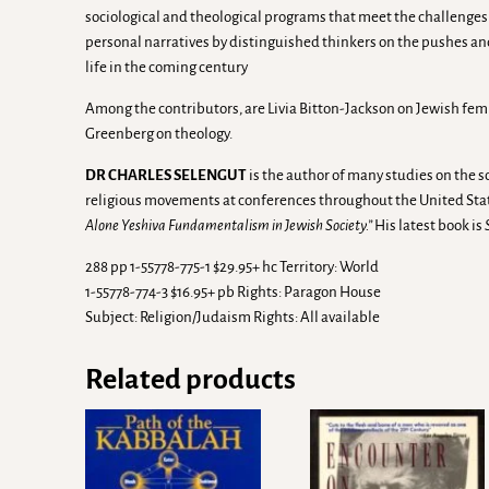
sociological and theological programs that meet the challenges 
personal narratives by distinguished thinkers on the pushes and p
life in the coming century
Among the contributors, are Livia Bitton-Jackson on Jewish fem
Greenberg on theology.
DR CHARLES SELENGUT
is the author of many studies on the s
religious movements at conferences throughout the United Sta
Alone Yeshiva Fundamentalism in Jewish Society.”
His latest book is
288 pp 1-55778-775-1 $29.95+ hc Territory: World
1-55778-774-3 $16.95+ pb Rights: Paragon House
Subject: Religion/Judaism Rights: All available
Related products