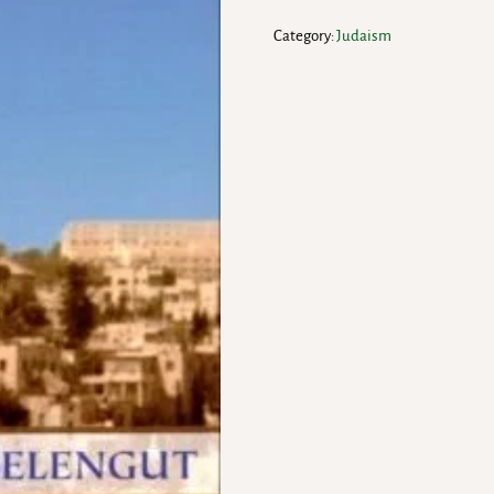
Category:
Judaism