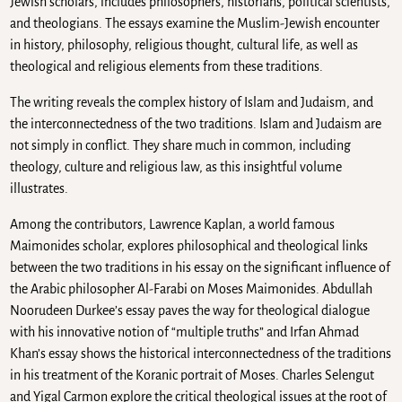
Jewish scholars, includes philosophers, historians, political scientists,
and theologians. The essays examine the Muslim-Jewish encounter
in history, philosophy, religious thought, cultural life, as well as
theological and religious elements from these traditions.
The writing reveals the complex history of Islam and Judaism, and
the interconnectedness of the two traditions. Islam and Judaism are
not simply in conflict. They share much in common, including
theology, culture and religious law, as this insightful volume
illustrates.
Among the contributors, Lawrence Kaplan, a world famous
Maimonides scholar, explores philosophical and theological links
between the two traditions in his essay on the significant influence of
the Arabic philosopher Al-Farabi on Moses Maimonides. Abdullah
Noorudeen Durkee’s essay paves the way for theological dialogue
with his innovative notion of “multiple truths” and Irfan Ahmad
Khan’s essay shows the historical interconnectedness of the traditions
in his treatment of the Koranic portrait of Moses. Charles Selengut
and Yigal Carmon explore the critical theological issues at the root of