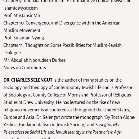
Chapter 9. Kabbalah and Sufism: A Comparative Look at Jewish and
Islamic Mysticism
Prof. Mustansir Mir
Chapter 10. Convergence and Divergence within the American
Muslim Movement
Prof. Sulaman Nyang
Chapter 11. Thoughts on Some Possibilities for Muslim-Jewish
Dialogue
Mr. Abdullah Noorudeen Durkee
Notes on Contributors
DR. CHARLES SELENGUT
is the author of many studies on the
sociology and theology of contemporary Jewish life and is Professor
of Sociology at County College of Morris and Professor of Religious
Studies at Drew University. He has lectured on the rise of new
religious movements at conferences throughout the United States,
Europe and Asia. Dr. Selengut wrote the monograph “By Torah Alone:
Yeshiva Fundamentalism in Jewish Society,” and
Seeing Society:
Perspectives on Social Life
and
Jewish Identity in the Postmodern Age: