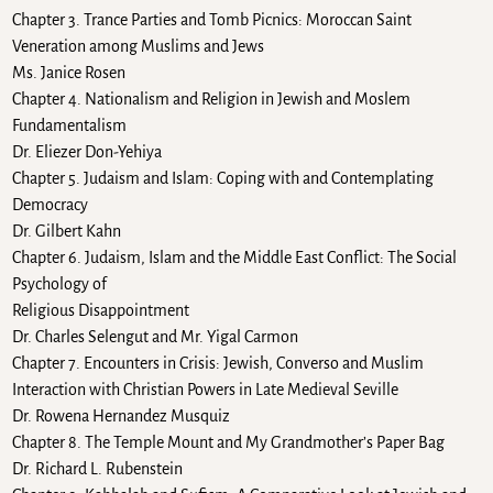
Chapter 3. Trance Parties and Tomb Picnics: Moroccan Saint
Veneration among Muslims and Jews
Ms. Janice Rosen
Chapter 4. Nationalism and Religion in Jewish and Moslem
Fundamentalism
Dr. Eliezer Don-Yehiya
Chapter 5. Judaism and Islam: Coping with and Contemplating
Democracy
Dr. Gilbert Kahn
Chapter 6. Judaism, Islam and the Middle East Conflict: The Social
Psychology of
Religious Disappointment
Dr. Charles Selengut and Mr. Yigal Carmon
Chapter 7. Encounters in Crisis: Jewish, Converso and Muslim
Interaction with Christian Powers in Late Medieval Seville
Dr. Rowena Hernandez Musquiz
Chapter 8. The Temple Mount and My Grandmother’s Paper Bag
Dr. Richard L. Rubenstein