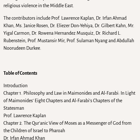
religious violence in the Middle East.
The contributors include Prof. Lawrence Kaplan, Dr. Irfan Ahmad
Khan, Ms. Janice Rosen, Dr. Eliezer Don-Yehiya, Dr. Gilbert Kahn, Mr.
Yigal Carmon, Dr. Rowena Hernandez Musquiz, Dr. Richard L.
Rubenstein, Prof. Mustansir Mir, Prof. Sulaman Nyang and Abdullah
Noorudeen Durkee.
Table of Contents
Introduction
Chapter 1. Philosophy and Law in Maimonides and Al-Farabi: In Light
of Maimonides’ Eight Chapters and Al-Farabi’s Chapters of the
Statesman
Prof. Lawrence Kaplan
Chapter 2. The Qur’anic View of Moses as a Messenger of God from
the Children of Israel to Pharoah
Dr. Irfan Ahmad Khan