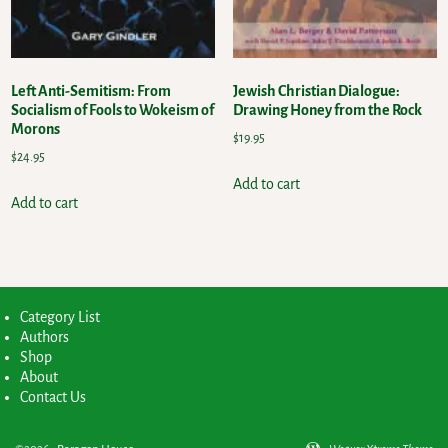
Left Anti-Semitism: From
Jewish Christian Dialogue:
Socialism of Fools to Wokeism of
Drawing Honey from the Rock
Morons
$
19.95
$
24.95
Add to cart
Add to cart
Category List
Authors
Shop
About
Contact Us