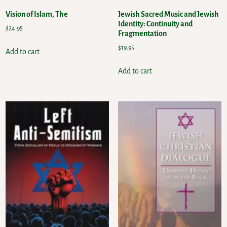
Vision of Islam, The
Jewish Sacred Music and Jewish
Identity: Continuity and
$
24.95
Fragmentation
$
19.95
Add to cart
Add to cart