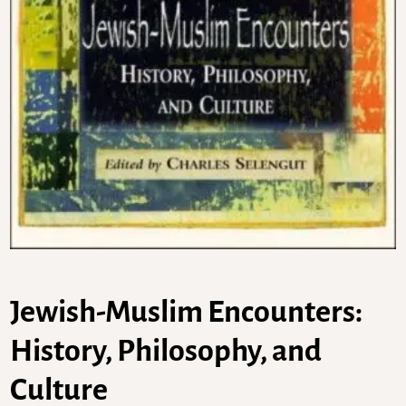
Jewish-Muslim Encounters:
History, Philosophy, and
Culture