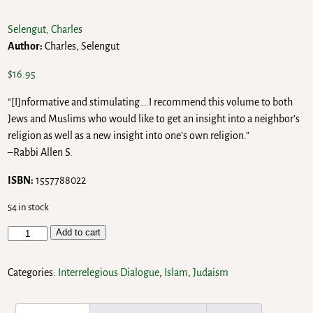
Selengut, Charles
Author:
Charles, Selengut
$
16.95
“[I]nformative and stimulating….I recommend this volume to both
Jews and Muslims who would like to get an insight into a neighbor’s
religion as well as a new insight into one’s own religion.”
–Rabbi Allen S.
ISBN:
1557788022
54 in stock
Add to cart
Categories:
Interrelegious Dialogue
,
Islam
,
Judaism