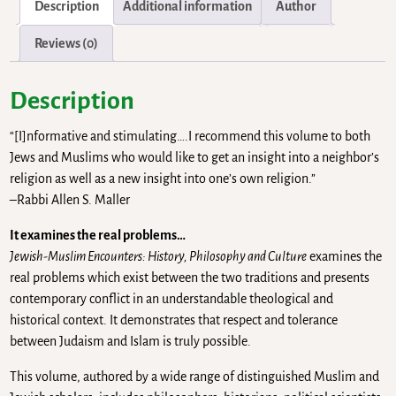
Description
Additional information
Author
Reviews (0)
Description
“[I]nformative and stimulating….I recommend this volume to both
Jews and Muslims who would like to get an insight into a neighbor’s
religion as well as a new insight into one’s own religion.”
–Rabbi Allen S. Maller
It examines the real problems…
Jewish-Muslim Encounters: History, Philosophy and Culture
examines the
real problems which exist between the two traditions and presents
contemporary conflict in an understandable theological and
historical context. It demonstrates that respect and tolerance
between Judaism and Islam is truly possible.
This volume, authored by a wide range of distinguished Muslim and