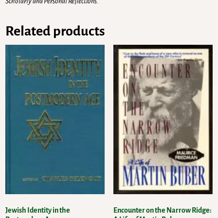
Scholarly and Personal Reflections
.
Related products
Jewish Identity in the
Encounter on the Narrow Ridge: