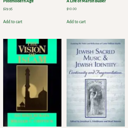
Postmodern Age
A Life of Martin Buber
$
29.95
$
10.00
Add to cart
Add to cart