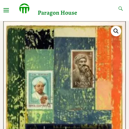
Paragon House